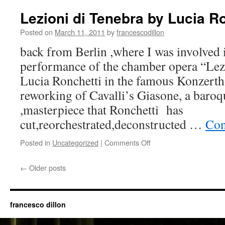
Philarmonie-
TaT
Lezioni di Tenebra by Lucia R
Posted on
March 11, 2011
by
francescodillon
back from Berlin ,where I was involved in
performance of the chamber opera “Lez
Lucia Ronchetti in the famous Konzerth
reworking of Cavalli’s Giasone, a baro
,masterpiece that Ronchetti has
cut,reorchestrated,deconstructed …
Con
on
Posted in
Uncategorized
|
Comments Off
Lezioni
di
←
Older posts
Tenebra
by
Lucia
Ronchetti
francesco dillon