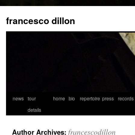
francesco dillon
Skip
news
tour
home
bio
repertoire
press
records
to
details
content
francescodillon
Author Archives: