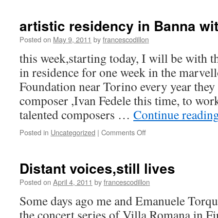
artistic residency in Banna wi
Posted on
May 9, 2011
by
francescodillon
this week,starting today, I will be with
in residence for one week in the marve
Foundation near Torino every year they 
composer ,Ivan Fedele this time, to wo
talented composers …
Continue readin
on
Posted in
Uncategorized
|
Comments Off
artistic
residency
in
Distant voices,still lives
Banna
with
Posted on
April 4, 2011
by
francescodillon
Ivan
Some days ago me and Emanuele Torqua
Fedele
the concert series of Villa Romana in Fi