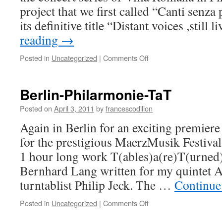
project that we first called “Canti senz
its definitive title “Distant voices ,still 
reading
→
on
Posted in
Uncategorized
|
Comments Off
Distant
voices,still
lives
Berlin-Philarmonie-TaT
Posted on
April 3, 2011
by
francescodillon
Again in Berlin for an exciting premiere
for the prestigious MaerzMusik Festiva
1 hour long work T(ables)a(re)T(urned
Bernhard Lang written for my quintet A
turntablist Philip Jeck. The …
Continue
on
Posted in
Uncategorized
|
Comments Off
Berlin-