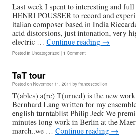
Last week I spent to interesting and fu
HENRI POUSSER to record and experime
italian composer based in India Riccar
acid distorsions, just intonation, very 
electric …
Continue reading
→
Posted in
Uncategorized
|
1 Comment
TaT tour
Posted on
November 11, 2011
by
francescodillon
T(ables) a(re) T(urned) is the new wor
Bernhard Lang written for my ensemble
english turntablist Philip Jeck We premi
minutes long work in Berlin at the Maerz
march..we …
Continue reading
→