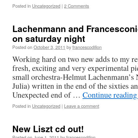
Posted in
Uncategorized
|
2 Comments
Lachenmann and Francescon
on saturday night
Posted on
October 3, 2011
by
francescodillon
Working hard on two new adds to my re
fresh, exciting and very experimental pi
small orchestra-Helmut Lachenmann’s 
Julia) written in the end of the sixties 
Unexpected end of …
Continue readin
Posted in
Uncategorized
|
Leave a comment
New Liszt cd out!
Posted on
June 1, 2011
by
francescodillon