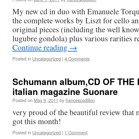
My new cd in duo with Emanuele Torquat
the complete works by Liszt for cello a
original pieces (including the well kno
lugubre gondola) plus various rarities 
Continue reading
→
Posted in
Uncategorized
|
4 Comments
Schumann album,CD OF THE 
italian magazine Suonare
Posted on
May 9, 2011
by
francescodillon
very proud of the beautiful review th
got this month!
Posted in
Uncategorized
|
1 Comment